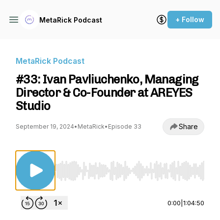
+ Follow
MetaRick Podcast
MetaRick Podcast
#33: Ivan Pavliuchenko, Managing
Director & Co-Founder at AREYES
Studio
Share
September 19, 2024
•
MetaRick
•
Episode 33
Use Left/Right to seek, Home/End to jump to st
0:00
|
1:04:50