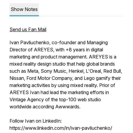
Show Notes
Send us Fan Mail
Ivan Pavliuchenko, co-founder and Managing
Director of AREYES, with +8 years in digital
marketing and product management. AREYES is a
mixed reality design studio that help global brands
such as Meta, Sony Music, Henkel, L'Oreal, Red Bull,
Nissan, Ford Motor Company, and Lego gamify their
marketing activities by using mixed reality. Prior of
AREYES Ivan had lead the marketing efforts in
Vintage Agency of the top-100 web studio
worldwide according Awwwards.
Follow Ivan on LinkedIn:
https://www.linkedin.com/in/ivan-pavliuchenko/