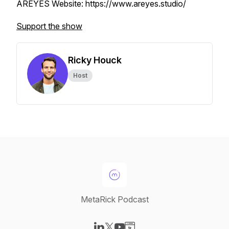
AREYES Website: https://www.areyes.studio/
Support the show
Ricky Houck
Host
MetaRick Podcast