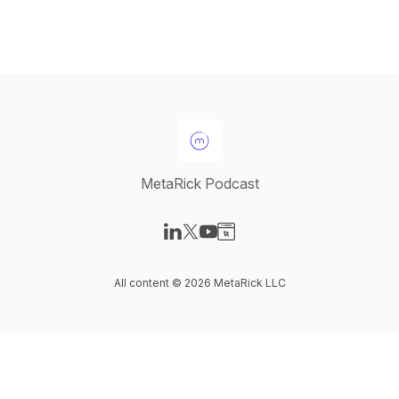
MetaRick Podcast
Visit our LinkedIn page
Visit our X-com page
Visit our YouTube page
Visit our Website page
All content © 2026 MetaRick LLC