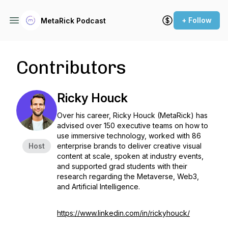
+ Follow
MetaRick Podcast
Contributors
Ricky Houck
Over his career, Ricky Houck (MetaRick) has
advised over 150 executive teams on how to
use immersive technology, worked with 86
Host
enterprise brands to deliver creative visual
content at scale, spoken at industry events,
and supported grad students with their
research regarding the Metaverse, Web3,
and Artificial Intelligence.
https://www.linkedin.com/in/rickyhouck/