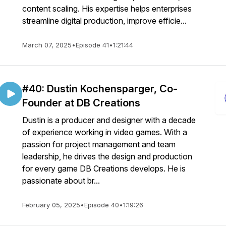
content scaling. His expertise helps enterprises
streamline digital production, improve efficie...
March 07, 2025
•
Episode 41
•
1:21:44
#40: Dustin Kochensparger, Co-
Founder at DB Creations
Dustin is a producer and designer with a decade
of experience working in video games. With a
passion for project management and team
leadership, he drives the design and production
for every game DB Creations develops. He is
passionate about br...
February 05, 2025
•
Episode 40
•
1:19:26