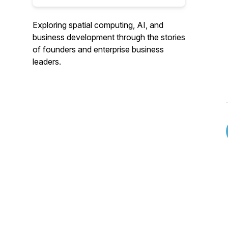
Exploring spatial computing, AI, and
business development through the stories
of founders and enterprise business
leaders.