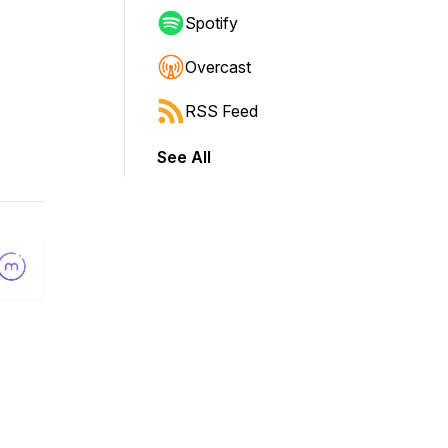
Spotify
Overcast
RSS Feed
See All