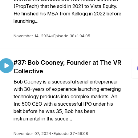
(PropTech) that he sold in 2021 to Vista Equity.
He finished his MBA from Kellogg in 2022 before
launching...
November 14, 2024
•
Episode 38
•
1:04:05
#37: Bob Cooney, Founder at The VR
Collective
Bob Cooney is a successful serial entrepreneur
with 30-years of experience launching emerging
technology products into complex markets. An
Inc 500 CEO with a successful IPO under his
belt before he was 35, Bob has been
instrumental in the succe...
November 07, 2024
•
Episode 37
•
56:08