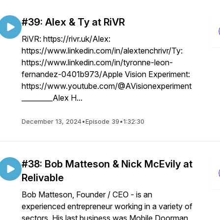
#39: Alex & Ty at RiVR
RiVR: https://rivr.uk/Alex:
https://www.linkedin.com/in/alextenchrivr/Ty:
https://www.linkedin.com/in/tyronne-leon-
fernandez-0401b973/Apple Vision Experiment:
https://www.youtube.com/@AVisionexperiment
_________Alex H...
December 13, 2024
•
Episode 39
•
1:32:30
#38: Bob Matteson & Nick McEvily at
Relivable
Bob Matteson, Founder / CEO - is an
experienced entrepreneur working in a variety of
sectors. His last business was Mobile Doorman