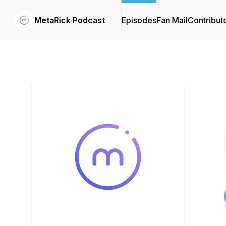
MetaRick Podcast
Episodes
Fan Mail
Contribut