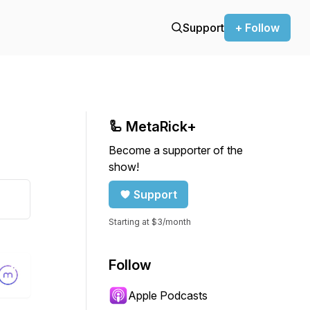
Support
+ Follow
🦾 MetaRick+
Become a supporter of the
show!
Support
Starting at $3/month
Follow
Apple Podcasts