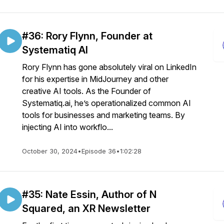
#36: Rory Flynn, Founder at
Systematiq AI
Rory Flynn has gone absolutely viral on LinkedIn
for his expertise in MidJourney and other
creative AI tools. As the Founder of
Systematiq.ai, he’s operationalized common AI
tools for businesses and marketing teams. By
injecting AI into workflo...
October 30, 2024
•
Episode 36
•
1:02:28
#35: Nate Essin, Author of N
Squared, an XR Newsletter