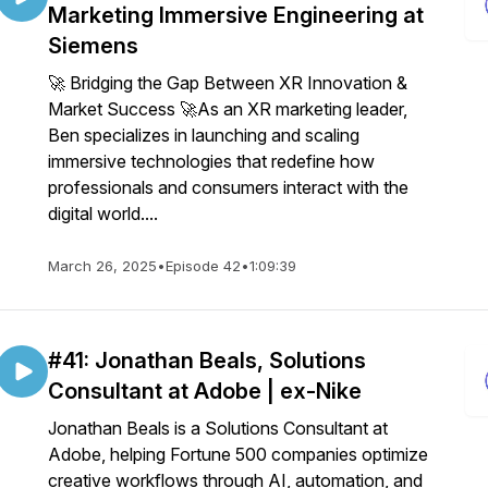
Marketing Immersive Engineering at
Siemens
🚀 Bridging the Gap Between XR Innovation &
Market Success 🚀As an XR marketing leader,
Ben specializes in launching and scaling
immersive technologies that redefine how
professionals and consumers interact with the
digital world....
March 26, 2025
•
Episode 42
•
1:09:39
#41: Jonathan Beals, Solutions
Consultant at Adobe | ex-Nike
Jonathan Beals is a Solutions Consultant at
Adobe, helping Fortune 500 companies optimize
creative workflows through AI, automation, and