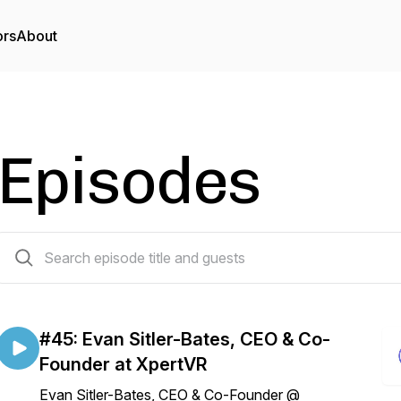
ors
About
Episodes
45 episodes
#45: Evan Sitler-Bates, CEO & Co-
Founder at XpertVR
Evan Sitler-Bates, CEO & Co-Founder @