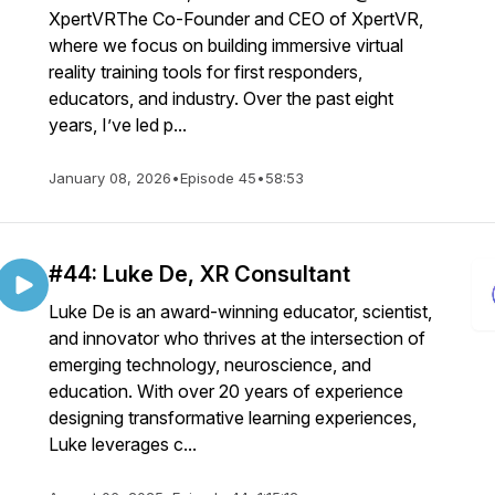
XpertVRThe Co-Founder and CEO of XpertVR,
where we focus on building immersive virtual
reality training tools for first responders,
educators, and industry. Over the past eight
years, I’ve led p...
January 08, 2026
•
Episode 45
•
58:53
#44: Luke De, XR Consultant
Luke De is an award-winning educator, scientist,
and innovator who thrives at the intersection of
emerging technology, neuroscience, and
education. With over 20 years of experience
designing transformative learning experiences,
Luke leverages c...