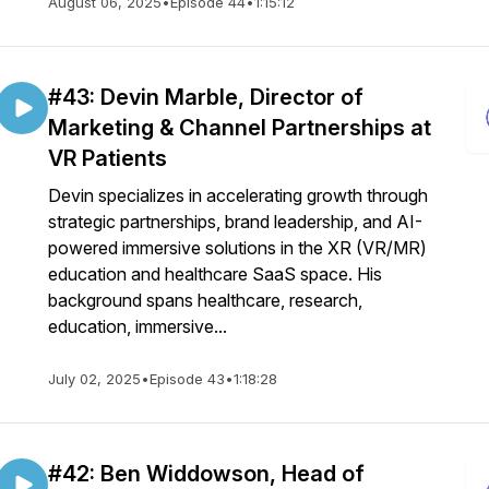
August 06, 2025
•
Episode 44
•
1:15:12
#43: Devin Marble, Director of
Marketing & Channel Partnerships at
VR Patients
Devin specializes in accelerating growth through
strategic partnerships, brand leadership, and AI-
powered immersive solutions in the XR (VR/MR)
education and healthcare SaaS space. His
background spans healthcare, research,
education, immersive...
July 02, 2025
•
Episode 43
•
1:18:28
#42: Ben Widdowson, Head of