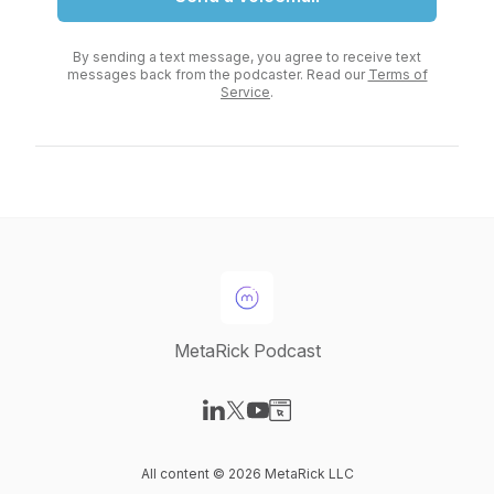
By sending a text message, you agree to receive text
messages back from the podcaster. Read our
Terms of
Service
.
MetaRick Podcast
Visit our LinkedIn page
Visit our X-com page
Visit our YouTube page
Visit our Website page
All content © 2026 MetaRick LLC