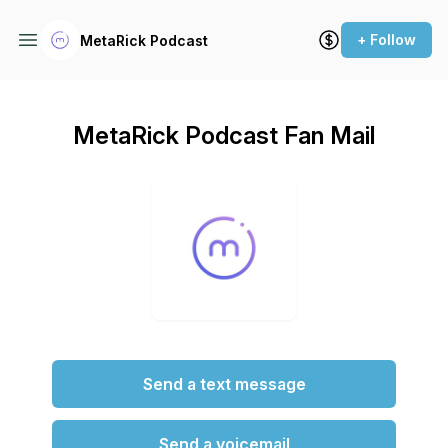
+ Follow
MetaRick Podcast
MetaRick Podcast Fan Mail
Send a text message
Send a voicemail