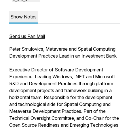
Show Notes
Send us Fan Mail
Peter Smulovics, Metaverse and Spatial Computing
Development Practices Lead in an Investment Bank
Executive Director of Software Development
Experience. Leading Windows, .NET and Microsoft
R&D and Development Practices through platform
development projects and framework building in a
horizontal team. Responsible for the development
and technological side for Spatial Computing and
Metaverse Development Practices. Part of the
Technical Oversight Committee, and Co-Chair for the
Open Source Readiness and Emerging Technologies