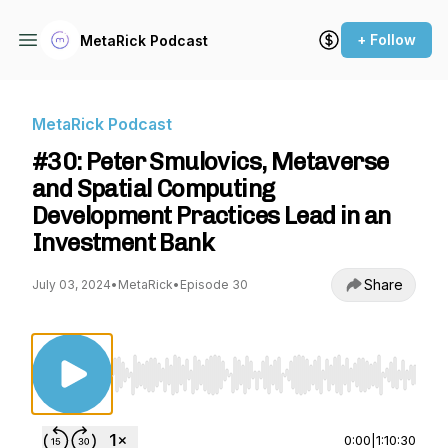
+ Follow
MetaRick Podcast
MetaRick Podcast
#30: Peter Smulovics, Metaverse
and Spatial Computing
Development Practices Lead in an
Investment Bank
Share
July 03, 2024
•
MetaRick
•
Episode 30
Use Left/Right to seek, Home/End to jump to st
0:00
|
1:10:30