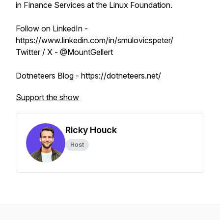
in Finance Services at the Linux Foundation.
Follow on LinkedIn -
https://www.linkedin.com/in/smulovicspeter/
Twitter / X - @MountGellert
Dotneteers Blog - https://dotneteers.net/
Support the show
Ricky Houck
Host