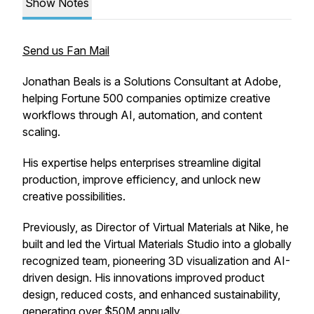
Show Notes
Send us Fan Mail
Jonathan Beals is a Solutions Consultant at Adobe,
helping Fortune 500 companies optimize creative
workflows through AI, automation, and content
scaling.
His expertise helps enterprises streamline digital
production, improve efficiency, and unlock new
creative possibilities.
Previously, as Director of Virtual Materials at Nike, he
built and led the Virtual Materials Studio into a globally
recognized team, pioneering 3D visualization and AI-
driven design. His innovations improved product
design, reduced costs, and enhanced sustainability,
generating over $50M annually.