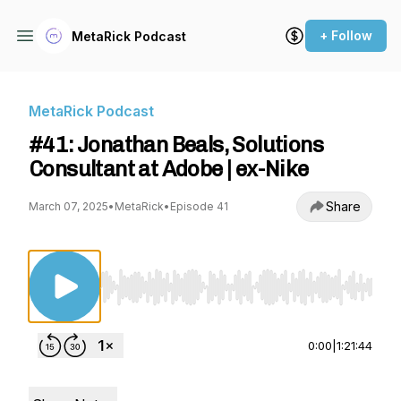
+ Follow
MetaRick Podcast
MetaRick Podcast
#41: Jonathan Beals, Solutions
Consultant at Adobe | ex-Nike
Share
March 07, 2025
•
MetaRick
•
Episode 41
Use Left/Right to seek, Home/End to jump to st
0:00
|
1:21:44