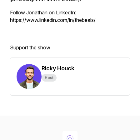
Follow Jonathan on LinkedIn:
https://www.linkedin.com/in/thebeals/
Support the show
Ricky Houck
Host