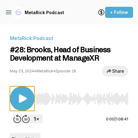
+ Follow
MetaRick Podcast
MetaRick Podcast
#28: Brooks, Head of Business
Development at ManageXR
Share
May 23, 2024
•
MetaRick
•
Episode 28
Use Left/Right to seek, Home/End to jump to st
0:00
|
1:08:41