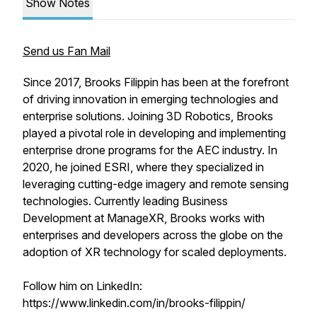
Show Notes
Send us Fan Mail
Since 2017, Brooks Filippin has been at the forefront
of driving innovation in emerging technologies and
enterprise solutions. Joining 3D Robotics, Brooks
played a pivotal role in developing and implementing
enterprise drone programs for the AEC industry. In
2020, he joined ESRI, where they specialized in
leveraging cutting-edge imagery and remote sensing
technologies. Currently leading Business
Development at ManageXR, Brooks works with
enterprises and developers across the globe on the
adoption of XR technology for scaled deployments.
Follow him on LinkedIn:
https://www.linkedin.com/in/brooks-filippin/