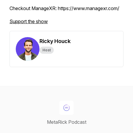
Checkout ManageXR: https://www.managexr.com/
Support the show
Ricky Houck
Host
MetaRick Podcast