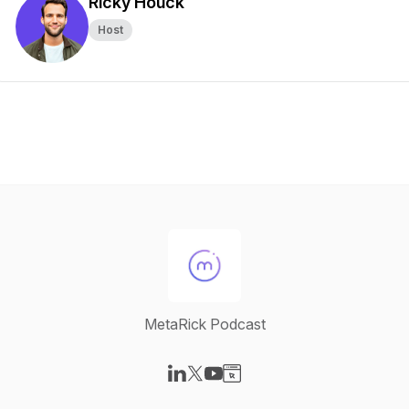
Ricky Houck
Host
MetaRick Podcast
Visit our LinkedIn page
Visit our X-com page
Visit our YouTube page
Visit our Website page