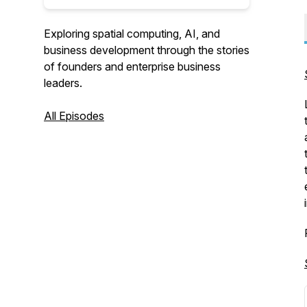
Exploring spatial computing, AI, and
business development through the stories
of founders and enterprise business
leaders.
All Episodes