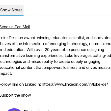
Show Notes
Send us Fan Mail
Luke De is an award-winning educator, scientist, and innovato
thrives at the intersection of emerging technology, neuroscienc
and education. With over 20 years of experience designing
transformative learning experiences, Luke leverages cutting-e
technologies and mixed reality to create deeply engaging
educational content that empowers learners and drives measur
impact.
Follow him on LinkedIn: https://www.linkedin.com/in/luke-de/
Support the show