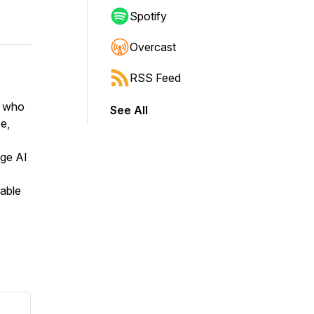
Spotify
Overcast
RSS Feed
r who
See All
e,
dge AI
able