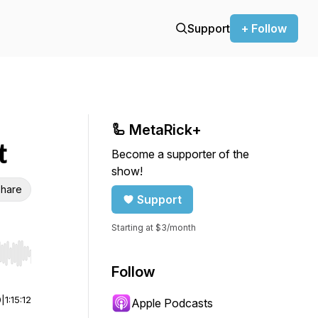
Support
+ Follow
🦾 MetaRick+
t
Become a supporter of the
show!
hare
Support
Starting at $3/month
r end. Hold shift to jump forward or backward.
Follow
0
|
1:15:12
Apple Podcasts