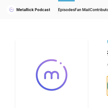
MetaRick Podcast
Episodes
Fan Mail
Contribut