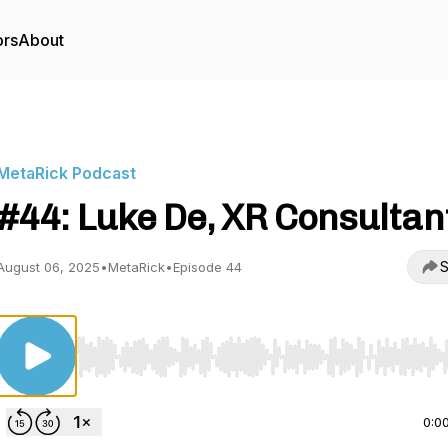
ors
About
MetaRick Podcast
#44: Luke De, XR Consultan
S
August 06, 2025
•
MetaRick
•
Episode 44
Use Left/Right to seek, Home/End to jump to start o
0:0